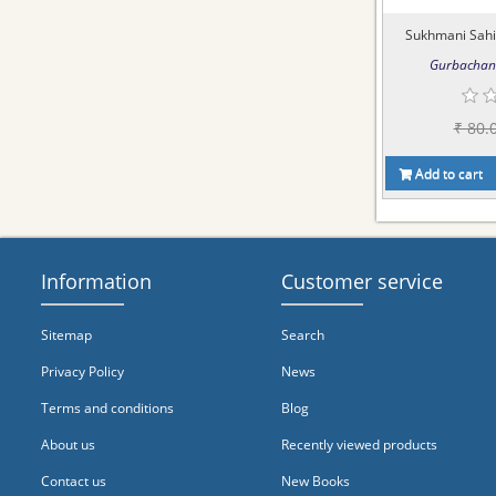
Sukhmani Sahib
Gurbachan 
₹ 80.
Add to cart
Information
Customer service
Sitemap
Search
Privacy Policy
News
Terms and conditions
Blog
About us
Recently viewed products
Contact us
New Books