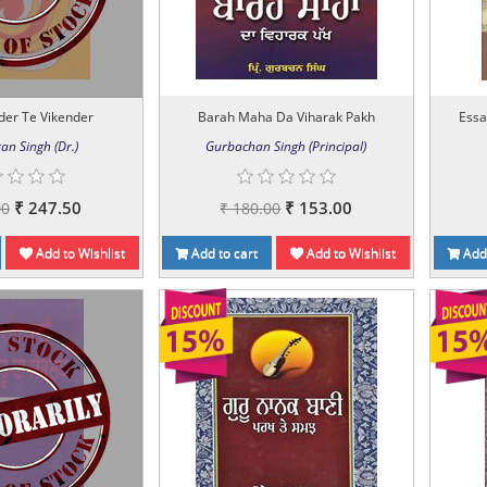
der Te Vikender
Barah Maha Da Viharak Pakh
Essa
an Singh (Dr.)
Gurbachan Singh (Principal)
₹ 247.50
₹ 153.00
00
₹ 180.00
Add to Wishlist
Add to cart
Add to Wishlist
Add 