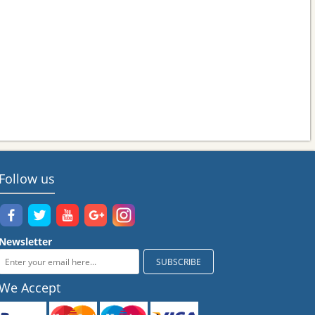
Follow us
Newsletter
We Accept