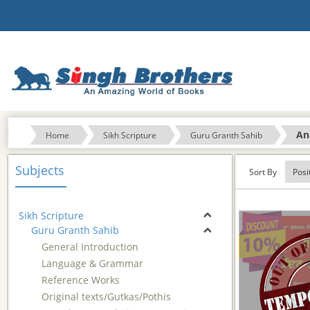
An
Home
Sikh Scripture
Guru Granth Sahib
Subjects
Sort By
Sikh Scripture
Guru Granth Sahib
General Introduction
Language & Grammar
Reference Works
Original texts/Gutkas/Pothis