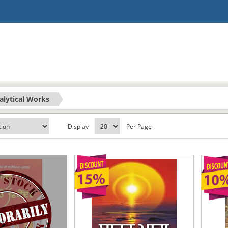
alytical Works
Display
Per Page