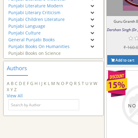
Punjabi Literature Modern
Punjabi Literary Criticism
Punjabi Children Literature
Guru Granth Ba
Punjabi Language
Darshan Singh (Dr.
Punjabi Culture
General Punjabi Books
Punjabi Books On Humanities
₹ 160.
Punjabi Books on Science
Add to cart
Authors
A
B
C
D
E
F
G
H
I
J
K
L
M
N
O
P
Q
R
S
T
U
V
W
X
Y
Z
View All