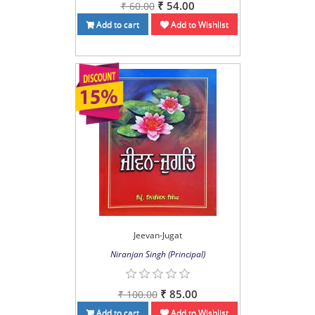
₹ 54.00
₹ 60.00
Add to cart
Add to Wishlist
Jeevan-Jugat
Niranjan Singh (Principal)
₹ 85.00
₹ 100.00
Add to cart
Add to Wishlist