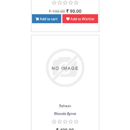
₹ 90.00
₹ 100.00
Add to cart
Add to Wishlist
Rahaas
Rhonda Byrne