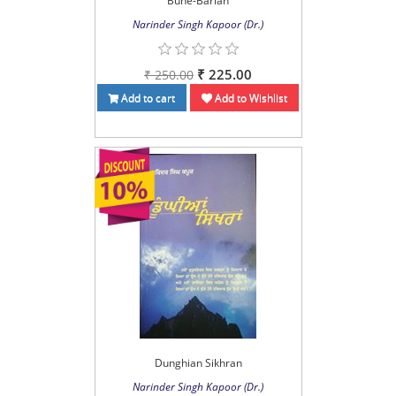
Buhe-Barian
Narinder Singh Kapoor (Dr.)
₹ 225.00
₹ 250.00
Add to cart
Add to Wishlist
Dunghian Sikhran
Narinder Singh Kapoor (Dr.)