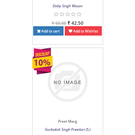
Dalip Singh Wasan
₹ 42.50
₹ 50.00
Add to cart
Add to Wishlist
Preet Marg
Gurbaksh Singh Preetlari (S.)