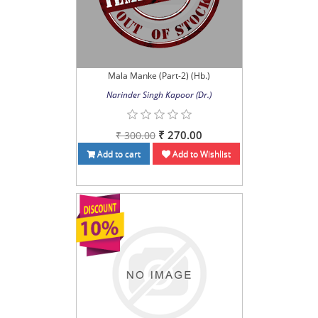
Mala Manke (Part-2) (Hb.)
Narinder Singh Kapoor (Dr.)
₹ 270.00
₹ 300.00
Add to cart
Add to Wishlist