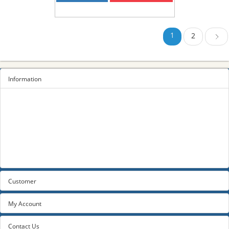
1
2
Next
Information
Sitemap
Privacy Policy
Terms and conditions
About us
Contact us
Customer
My Account
Contact Us