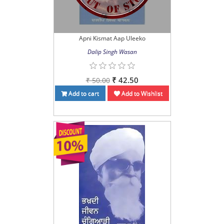
Apni Kismat Aap Uleeko
Dalip Singh Wasan
₹ 42.50
₹ 50.00
Add to cart
Add to Wishlist