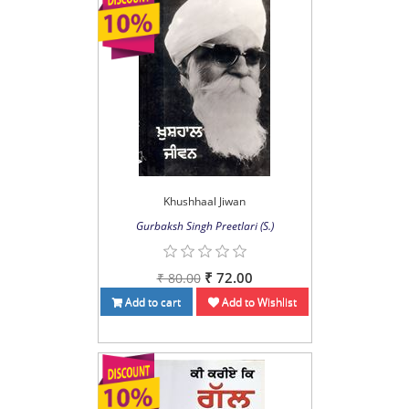
Khushhaal Jiwan
Gurbaksh Singh Preetlari (S.)
₹ 72.00
₹ 80.00
Add to cart
Add to Wishlist