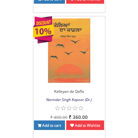
Kalleyan da Qafla
Narinder Singh Kapoor (Dr.)
₹ 360.00
₹ 400.00
Add to cart
Add to Wishlist