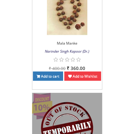
Mala Manke
Narinder Singh Kapoor (Dr.)
₹ 360.00
₹ 400.00
Add to cart
Add to Wishlist