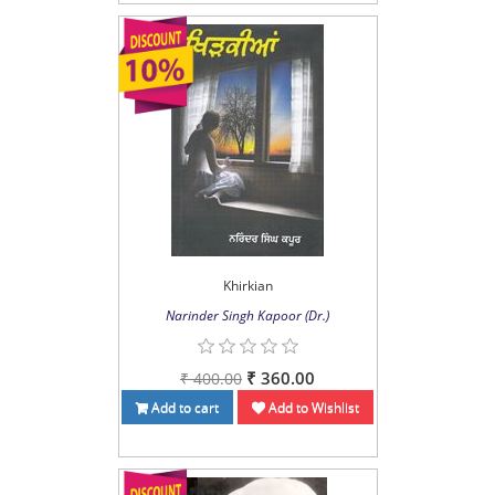
Khirkian
Narinder Singh Kapoor (Dr.)
₹ 360.00
₹ 400.00
Add to cart
Add to Wishlist