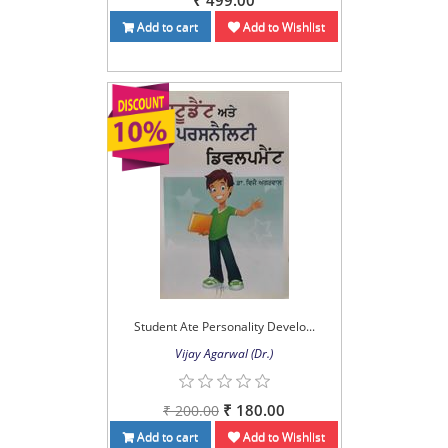
₹ 499.00
Add to cart
Add to Wishlist
Student Ate Personality Develo...
Vijay Agarwal (Dr.)
₹ 180.00
₹ 200.00
Add to cart
Add to Wishlist