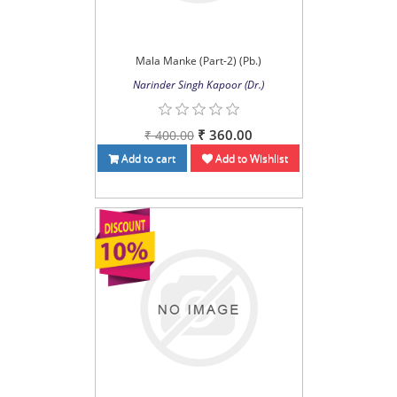
Mala Manke (Part-2) (Pb.)
Narinder Singh Kapoor (Dr.)
₹ 360.00
₹ 400.00
Add to cart
Add to Wishlist