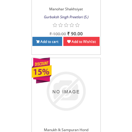
Manohar Shakhsiyat
Gurbaksh Singh Preetlari (S.)
₹ 90.00
₹ 100.00
Add to cart
Add to Wishlist
Manukh Ik Sampuran Hond