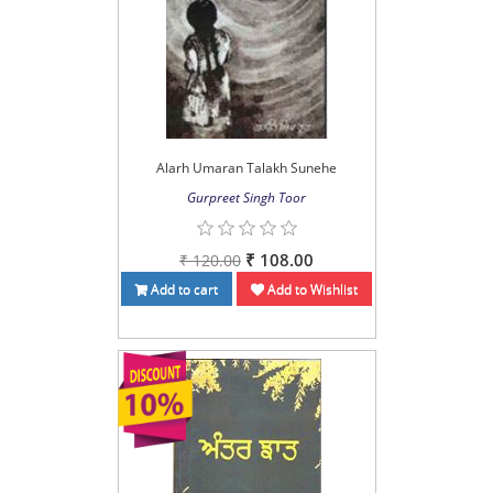
Alarh Umaran Talakh Sunehe
Gurpreet Singh Toor
₹ 108.00
₹ 120.00
Add to cart
Add to Wishlist