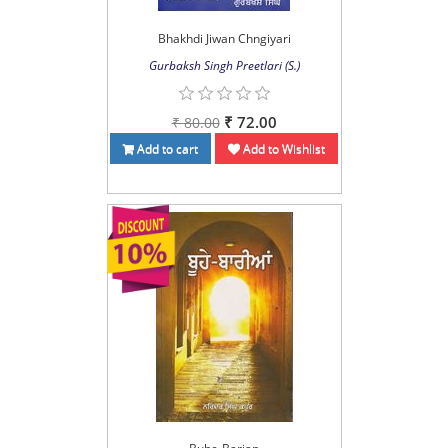
Bhakhdi Jiwan Chngiyari
Gurbaksh Singh Preetlari (S.)
₹ 72.00
₹ 80.00
Add to cart
Add to Wishlist