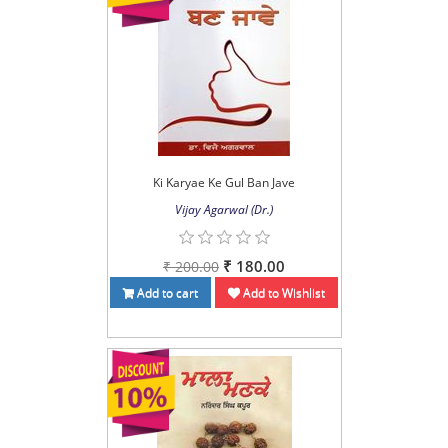
Ki Karyae Ke Gul Ban Jave
Vijay Agarwal (Dr.)
₹ 180.00
₹ 200.00
Add to cart
Add to Wishlist