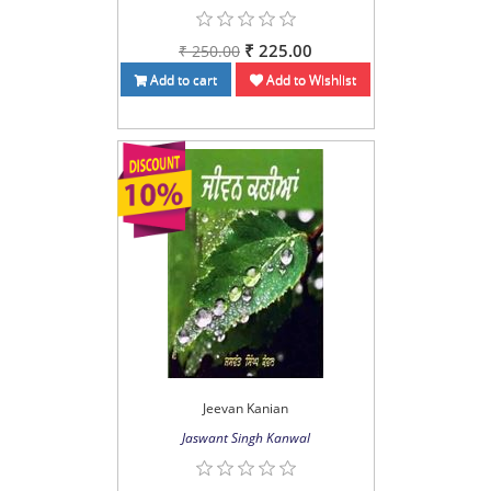
₹ 225.00
₹ 250.00
Add to cart
Add to Wishlist
Jeevan Kanian
Jaswant Singh Kanwal