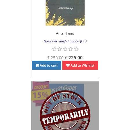
Antar Jhaat
Narinder Singh Kapoor (Dr.)
₹ 225.00
₹ 250.00
Add to cart
Add to Wishlist