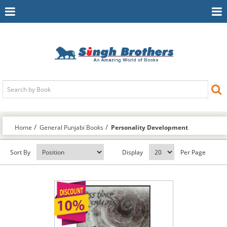
Toggle
To
Navigation
Na
Home
General Punjabi Books
Personality Development
Sort By
Display
Per Page