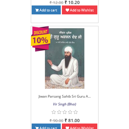
₹ 10.20
₹ 12.00
Add to cart
Add to Wishlist
Jiwan Parsang Sahib Sri Guru A...
Vir Singh (Bhai)
₹ 81.00
₹ 90.00
Add to cart
Add to Wishlist