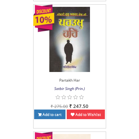
Partakh Har
Satbir Singh (Prin.)
₹ 247.50
₹ 275.00
Add to cart
Add to Wishlist