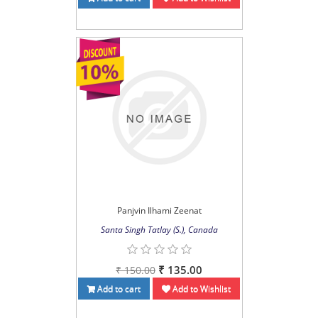
Panjvin Ilhami Zeenat
Santa Singh Tatlay (S.), Canada
₹ 135.00
₹ 150.00
Add to cart
Add to Wishlist