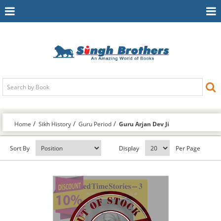
Toggle
To
Navigation
Na
Home
Sikh History
Guru Period
Guru Arjan Dev Ji
Sort By
Display
Per Page