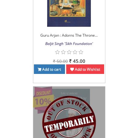
Guru Arjan : Adorns The Throne...
Baljit Singh 'Sikh Foundation'
₹ 45.00
₹ 50.00
Add to cart
Add to Wishlist