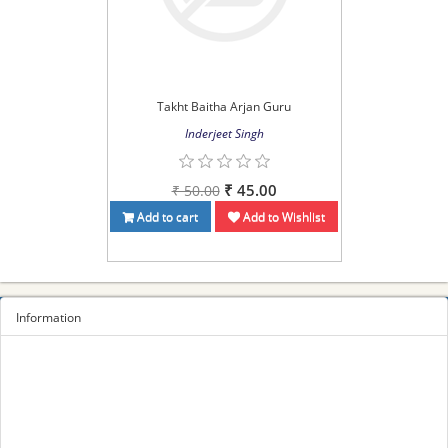
Takht Baitha Arjan Guru
Inderjeet Singh
₹ 45.00
₹ 50.00
Add to cart
Add to Wishlist
Information
Sitemap
Privacy Policy
Terms and conditions
About us