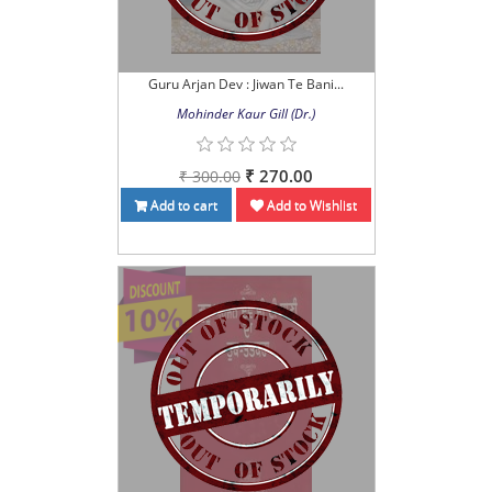
Guru Arjan Dev : Jiwan Te Bani...
Mohinder Kaur Gill (Dr.)
₹ 270.00
₹ 300.00
Add to cart
Add to Wishlist