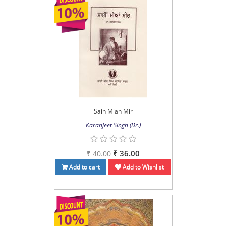
Sain Mian Mir
Karanjeet Singh (Dr.)
₹ 36.00
₹ 40.00
Add to cart
Add to Wishlist