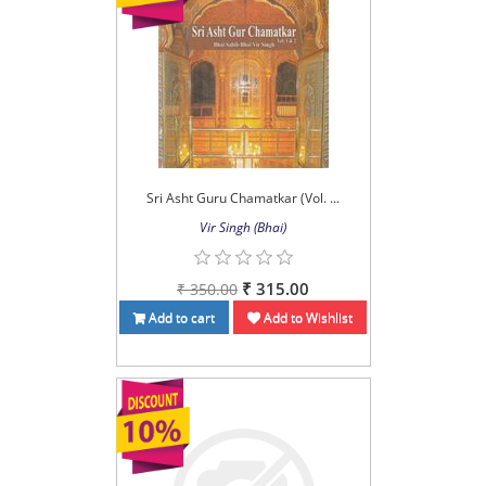
Sri Asht Guru Chamatkar (Vol. ...
Vir Singh (Bhai)
₹ 315.00
₹ 350.00
Add to cart
Add to Wishlist