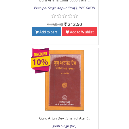
Guru Arjan’s Contribution, Mar...
Prithipal Singh Kapur (Prof.), PVC-GNDU
₹ 212.50
₹ 250.00
Add to cart
Add to Wishlist
Guru Arjun Dev : Shahidi Ate R...
Jodh Singh (Dr.)