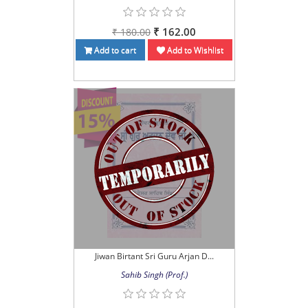
₹ 162.00
₹ 180.00
Add to cart
Add to Wishlist
Jiwan Birtant Sri Guru Arjan D...
Sahib Singh (Prof.)