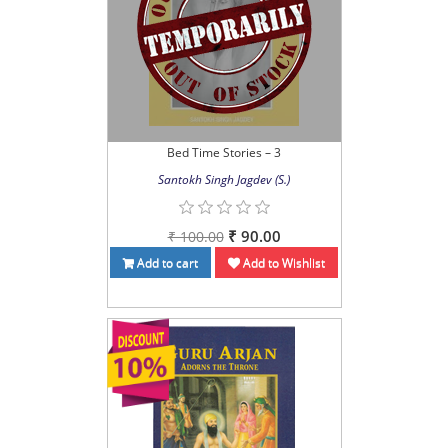
Bed Time Stories – 3
Santokh Singh Jagdev (S.)
₹ 90.00
₹ 100.00
Add to cart
Add to Wishlist