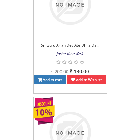
Sri Guru Arjan Dev Ate Uhna Da...
Jasbir Kaur (Dr.)
₹ 180.00
₹ 200.00
Add to cart
Add to Wishlist