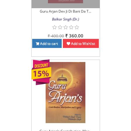
Guru Arjan Dev Ji Di Bani Da T...
Balkar Singh (Dr.)
₹ 360.00
₹ 400.00
Add to cart
Add to Wishlist