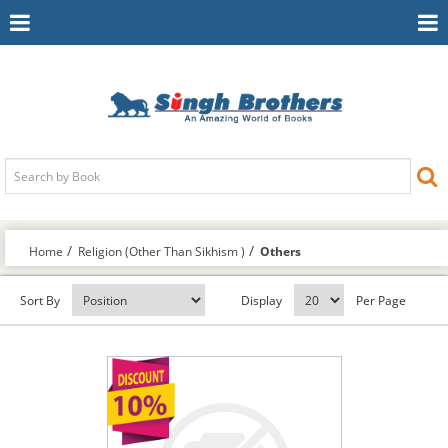
Toggle
To
Navigation
Na
Home
Religion (Other Than Sikhism )
Others
Sort By
Display
Per Page