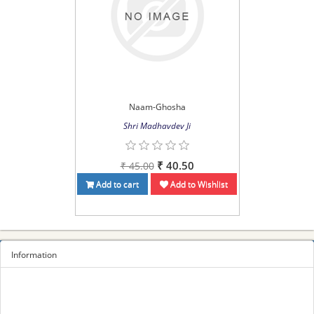
Naam-Ghosha
Shri Madhavdev Ji
₹ 40.50
₹ 45.00
Add to cart
Add to Wishlist
Information
Sitemap
Privacy Policy