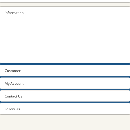
Information
Sitemap
Privacy Policy
Terms and conditions
About us
Contact us
Customer
My Account
Contact Us
Follow Us