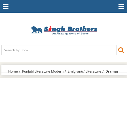
Toggle
To
Navigation
Na
Home
Punjabi Literature Modern
Emigrants' Literature
Dramas