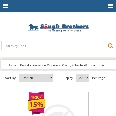
Toggle
To
Navigation
Na
Home
Punjabi Literature Modern
Poetry
Early 20th Century
Sort By
Display
Per Page