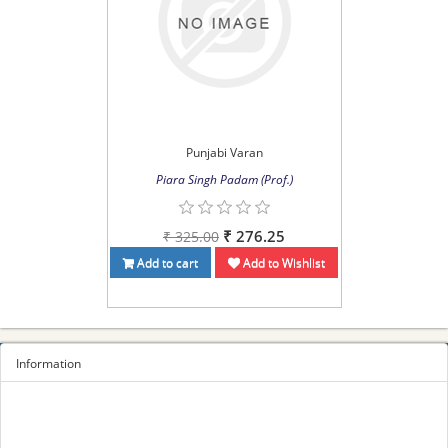
Punjabi Varan
Piara Singh Padam (Prof.)
₹ 276.25
₹ 325.00
Add to cart
Add to Wishlist
Information
Sitemap
Privacy Policy