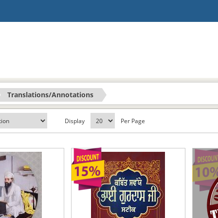
Translations/Annotations
Display
Per Page