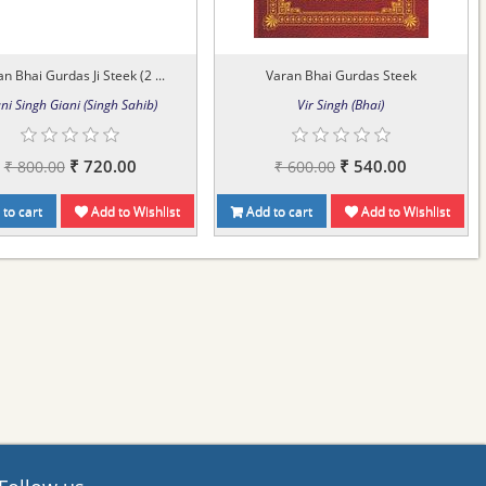
n Bhai Gurdas Ji Steek (2 ...
Varan Bhai Gurdas Steek
ni Singh Giani (Singh Sahib)
Vir Singh (Bhai)
₹ 720.00
₹ 540.00
₹ 800.00
₹ 600.00
to cart
Add to Wishlist
Add to cart
Add to Wishlist