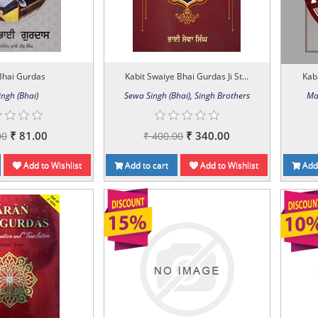
Bhai Gurdas
Kabit Swaiye Bhai Gurdas Ji St...
Kabi
ingh (Bhai)
Sewa Singh (Bhai), Singh Brothers
Ma
₹ 81.00
₹ 340.00
00
₹ 400.00
Add to Wishlist
Add to cart
Add to Wishlist
Add 