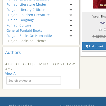
Punjabi Literature Modern
Punjabi Literary Criticism
Punjabi Children Literature
Varan Bhai
Punjabi Language
Jodh 
Punjabi Culture
General Punjabi Books
Punjabi Books On Humanities
₹ 1200.0
Punjabi Books on Science
Add to cart
Authors
A
B
C
D
E
F
G
H
I
J
K
L
M
N
O
P
Q
R
S
T
U
V
W
X
Y
Z
View All