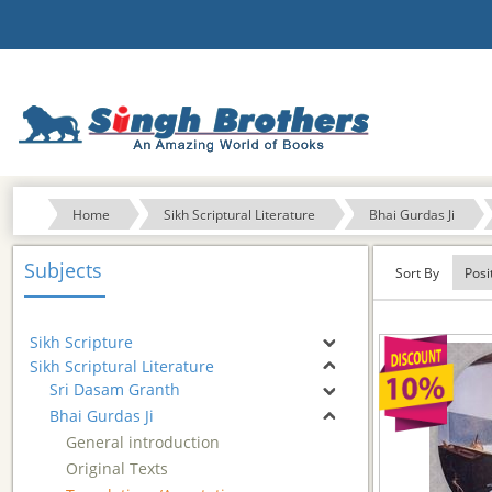
Home
Sikh Scriptural Literature
Bhai Gurdas Ji
Subjects
Sort By
Sikh Scripture
Sikh Scriptural Literature
Sri Dasam Granth
Bhai Gurdas Ji
General introduction
Original Texts