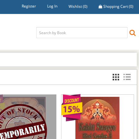
Register
Log In
Wishlist
(0)
Shopping Cart
(0)