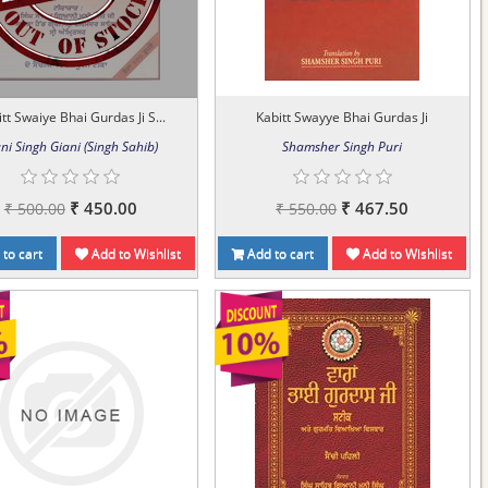
tt Swaiye Bhai Gurdas Ji S...
Kabitt Swayye Bhai Gurdas Ji
ni Singh Giani (Singh Sahib)
Shamsher Singh Puri
₹ 450.00
₹ 467.50
₹ 500.00
₹ 550.00
to cart
Add to Wishlist
Add to cart
Add to Wishlist