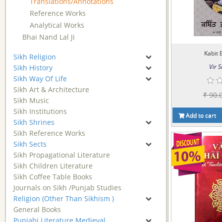
Translations/Annotations
Reference Works
Analytical Works
Bhai Nand Lal Ji
Kabit 
Sikh Religion
Vir S
Sikh History
Sikh Way Of Life
Sikh Art & Architecture
₹ 90.
Sikh Music
Sikh Institutions
Add to cart
Sikh Shrines
Sikh Reference Works
Sikh Sects
Sikh Propagational Literature
Sikh Children Literature
Sikh Coffee Table Books
Journals on Sikh /Punjab Studies
Religion (Other Than Sikhism )
General Books
Punjabi Literature Medieval