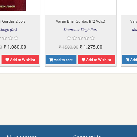
 Gurdas 2 vols.
Varan Bhai Gurdas Ji (2 Vols.)
Vara
Singh (Dr.)
Shamsher Singh Puri
Ma
₹ 1,080.00
₹ 1,275.00
0
₹ 1500.00
Add to Wishlist
Add to cart
Add to Wishlist
Add 