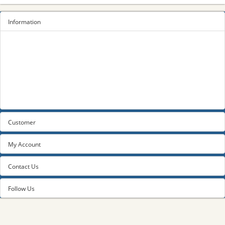
Information
Sitemap
Privacy Policy
Terms and conditions
About us
Contact us
Customer
My Account
Contact Us
Follow Us