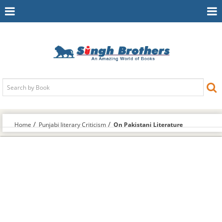
Toggle
To
Navigation
Na
Home
Punjabi literary Criticism
On Pakistani Literature