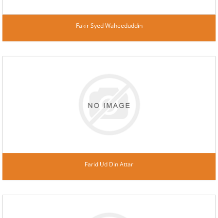
Fakir Syed Waheeduddin
Farid Ud Din Attar