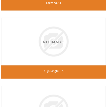
Farzand Ali
Fauja Singh (Dr.)