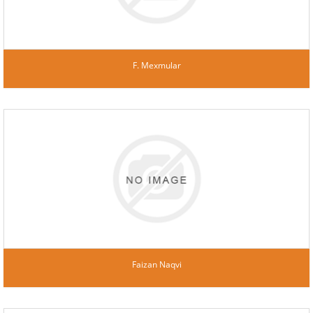
F. Mexmular
Faizan Naqvi