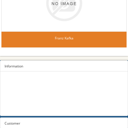
Franz Kafka
Information
Sitemap
Privacy Policy
Terms and conditions
About us
Contact us
Customer