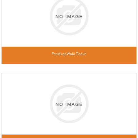
Faridkot Wala Teeka