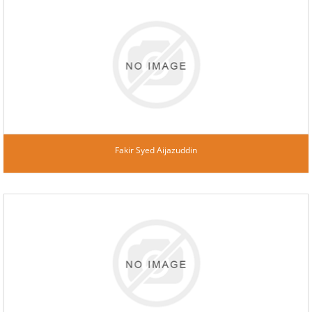
Fakir Syed Aijazuddin