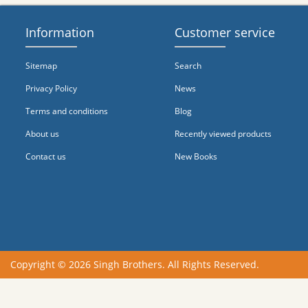
Information
Customer service
Sitemap
Search
Privacy Policy
News
Terms and conditions
Blog
About us
Recently viewed products
Contact us
New Books
Copyright © 2026 Singh Brothers. All Rights Reserved.