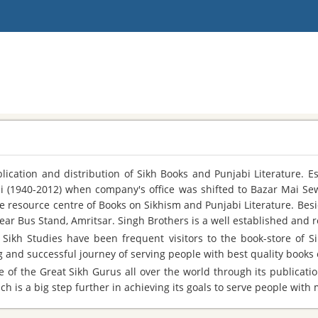
cation and distribution of Sikh Books and Punjabi Literature. E
Ji (1940-2012) when company's office was shifted to Bazar Mai Se
le resource centre of Books on Sikhism and Punjabi Literature. Bes
ear Bus Stand, Amritsar. Singh Brothers is a well established and
Sikh Studies have been frequent visitors to the book-store of Sin
and successful journey of serving people with best quality books o
 of the Great Sikh Gurus all over the world through its publicatio
h is a big step further in achieving its goals to serve people with