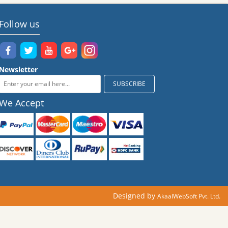
Follow us
Newsletter
We Accept
Designed by
AkaalWebSoft Pvt. Ltd.