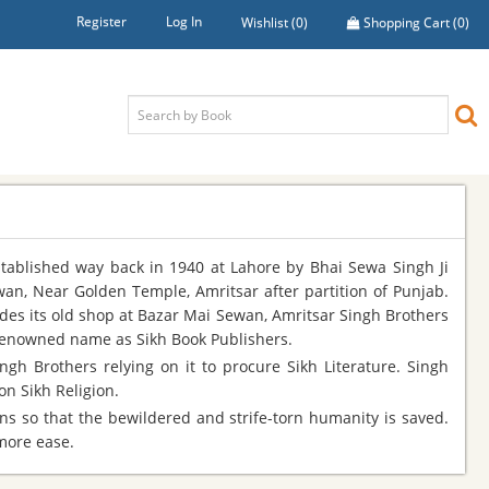
Register
Log In
Wishlist
(0)
Shopping Cart
(0)
stablished way back in 1940 at Lahore by Bhai Sewa Singh Ji
wan, Near Golden Temple, Amritsar after partition of Punjab.
ides its old shop at Bazar Mai Sewan, Amritsar Singh Brothers
 renowned name as Sikh Book Publishers.
gh Brothers relying on it to procure Sikh Literature. Singh
n Sikh Religion.
ns so that the bewildered and strife-torn humanity is saved.
 more ease.