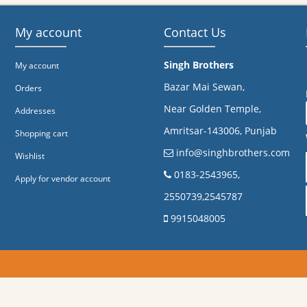
My account
Contact Us
Singh Brothers
My account
Bazar Mai Sewan,
Orders
Near Golden Temple,
Addresses
Amritsar-143006, Punjab
Shopping cart
info@singhbrothers.com
Wishlist
​0183-2543965,
Apply for vendor account
2550739,2545787
9915048005