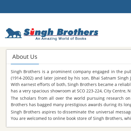
About Us
Singh Brothers is a prominent company engaged in the publi
(1914-2002) and later joined by his son, Bhai Satnam Singh 
With earnest efforts of both, Singh Brothers became a reliab
has a very spacious showroom at SCO 223-224, City Centre, N
The scholars from all over the world pursuing research on 
Brothers has bagged many prestigious awards during its long 
Singh Brothers aspires to disseminate the universal message
You are welcomed to online book store of Singh Brothers, whic