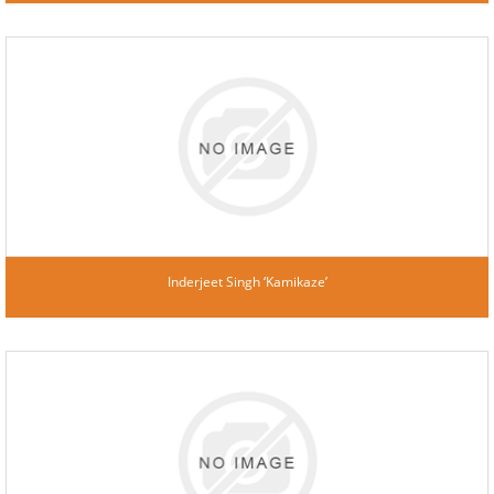
Inderjeet Singh ‘Kamikaze’