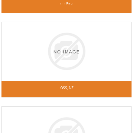
Inni Kaur
IOSS, NZ