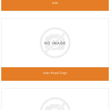
Inde
Inder Kirpal Singh