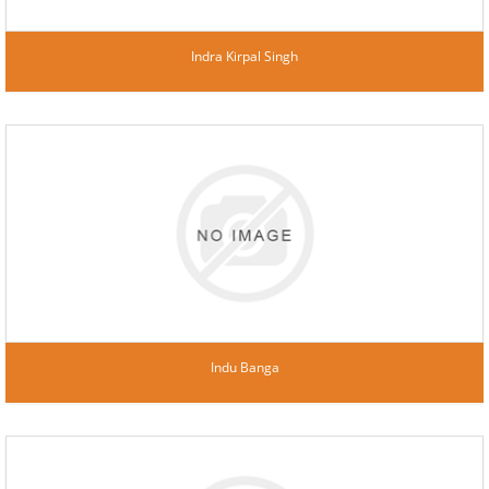
Indra Kirpal Singh
Indu Banga