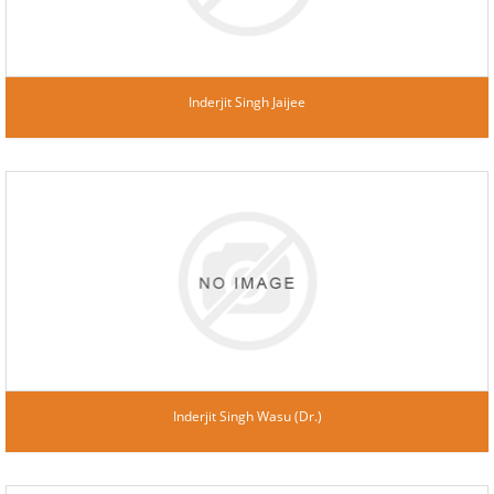
Inderjit Singh Jaijee
Inderjit Singh Wasu (Dr.)