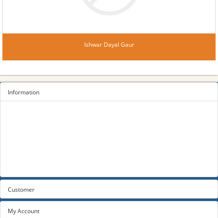
Ishwar Dayal Gaur
Information
Sitemap
Privacy Policy
Terms and conditions
About us
Contact us
Customer
My Account