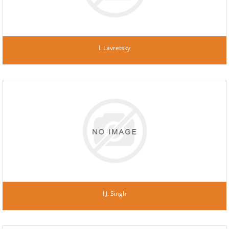
I. Lavretsky
I.J. Singh