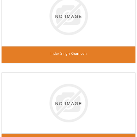
Indar Singh Khamosh