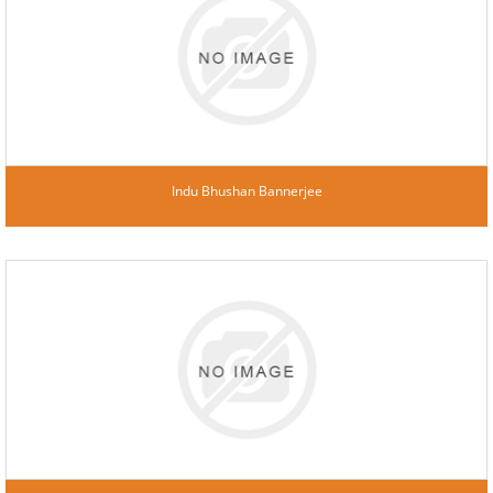
Indu Bhushan Bannerjee