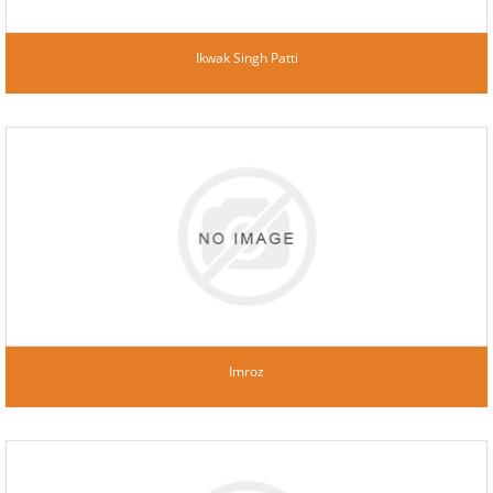
Ikwak Singh Patti
Imroz