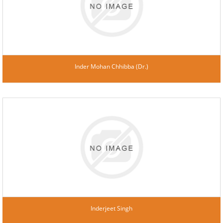
Inder Mohan Chhibba (Dr.)
Inderjeet Singh