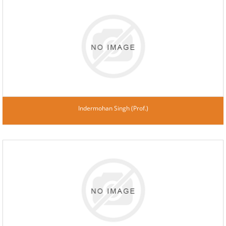
Indermohan Singh (Prof.)