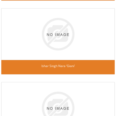
Ishar Singh Nara ‘Giani’