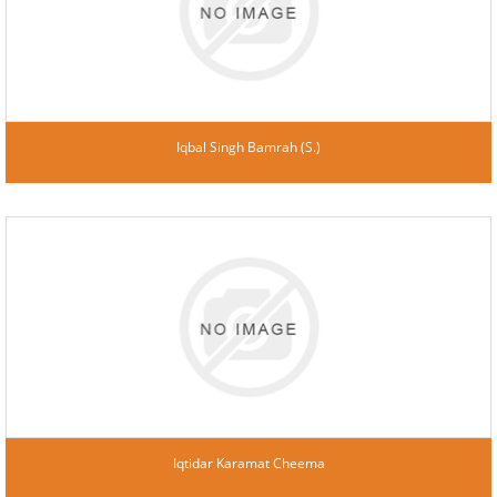
Iqbal Singh Bamrah (S.)
Iqtidar Karamat Cheema