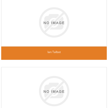
Ian Talbot