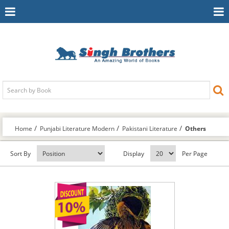
Toggle
To
Navigation
Na
Home
Punjabi Literature Modern
Pakistani Literature
Others
Sort By
Display
Per Page