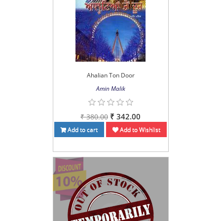
Ahalian Ton Door
Amin Malik
₹ 342.00
₹ 380.00
Add to cart
Add to Wishlist