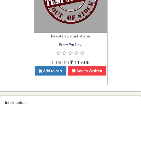
Pakistan De Sufikhane
Prem Parkash
₹ 117.00
₹ 130.00
Add to cart
Add to Wishlist
Information
Sitemap
Privacy Policy
Terms and conditions