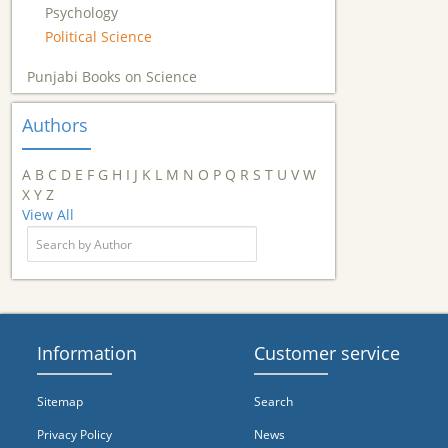
Psychology
Political Science
Punjabi Books on Science
Authors
A
B
C
D
E
F
G
H
I
J
K
L
M
N
O
P
Q
R
S
T
U
V
W
X
Y
Z
View All
Information
Customer service
Sitemap
Search
Privacy Policy
News