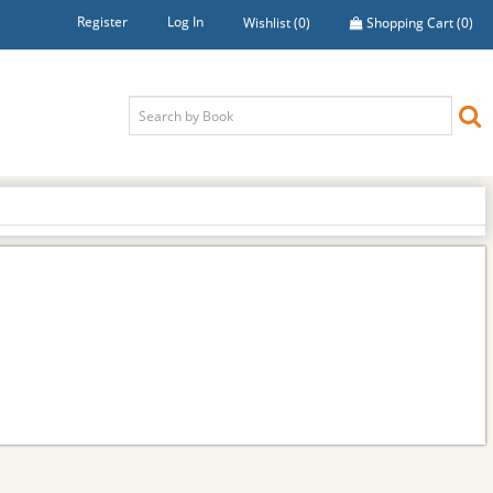
Register
Log In
Wishlist
(0)
Shopping Cart
(0)