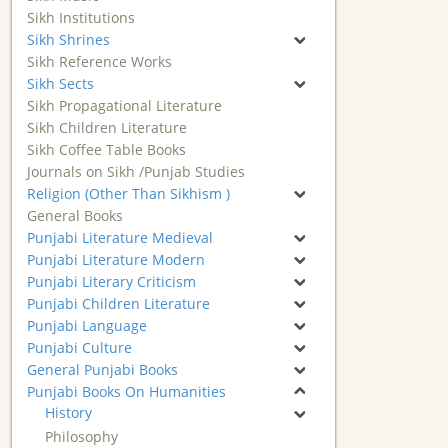
Sikh Institutions
Sikh Shrines
Sikh Reference Works
Sikh Sects
Sikh Propagational Literature
Sikh Children Literature
Sikh Coffee Table Books
Journals on Sikh /Punjab Studies
Religion (Other Than Sikhism )
General Books
Punjabi Literature Medieval
Punjabi Literature Modern
Punjabi Literary Criticism
Punjabi Children Literature
Punjabi Language
Punjabi Culture
General Punjabi Books
Punjabi Books On Humanities
History
Philosophy