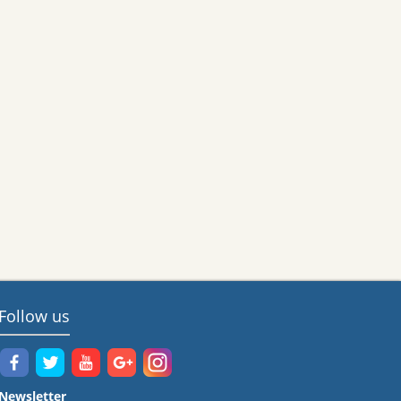
Follow us
Newsletter