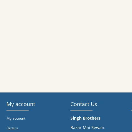
My account
Contact Us
Singh Brothers
My account
Bazar Mai Sewan,
Orders