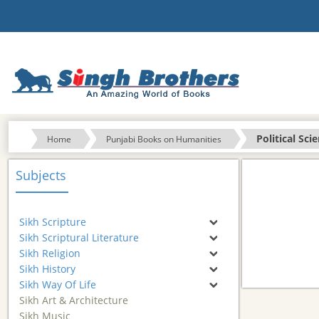
Political Sci
Home
Punjabi Books on Humanities
Subjects
Sikh Scripture
Sikh Scriptural Literature
Sikh Religion
Sikh History
Sikh Way Of Life
Sikh Art & Architecture
Sikh Music