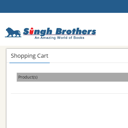
Shopping Cart
Product(s)