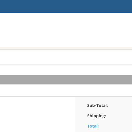
Sub-Total:
Shipping:
Total: