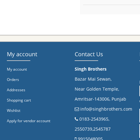
My account
Contact Us
Singh Brothers
My account
Bazar Mai Sewan,
Orders
Near Golden Temple,
Addresses
Amritsar-143006, Punjab
Shopping cart
info@singhbrothers.com
Wishlist
​0183-2543965,
Apply for vendor account
2550739,2545787
9915048005