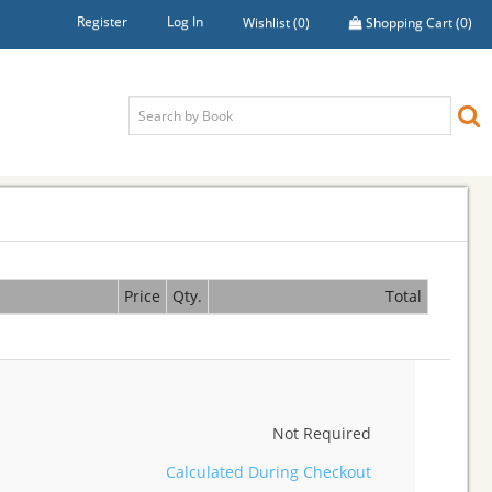
Register
Log In
Wishlist
(0)
Shopping Cart
(0)
Price
Qty.
Total
Not Required
Calculated During Checkout