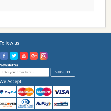
Follow us
Newsletter
We Accept