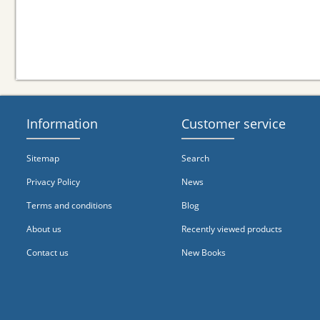
Information
Customer service
Sitemap
Search
Privacy Policy
News
Terms and conditions
Blog
About us
Recently viewed products
Contact us
New Books