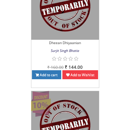
Dheean Dhiyaanian
Surjit Singh Bhatia
₹ 144.00
₹ 160.00
Add to cart
Add to Wishlist