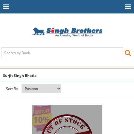
Toggle
To
Navigation
Na
Surjit Singh Bhatia
Sort By