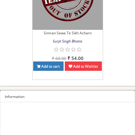
Simran Sewa Te Sikh Acharn
Surjit Singh Bhatia
₹ 54.00
₹ 60.00
Add to cart
Add to Wishlist
Information
Sitemap
Privacy Policy
Terms and conditions
About us