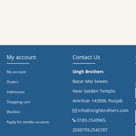
My account
Contact Us
Singh Brothers
My account
Bazar Mai Sewan,
Orders
Near Golden Temple,
Addresses
Amritsar-143006, Punjab
Shopping cart
info@singhbrothers.com
Wishlist
​0183-2543965,
Apply for vendor account
2550739,2545787