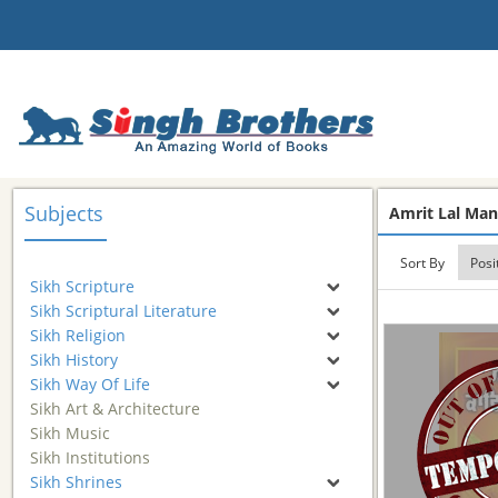
Subjects
Amrit Lal Ma
Sort By
Sikh Scripture
Sikh Scriptural Literature
Sikh Religion
Sikh History
Sikh Way Of Life
Sikh Art & Architecture
Sikh Music
Sikh Institutions
Sikh Shrines