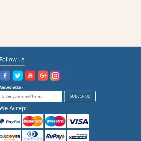
Follow us
Newsletter
We Accept