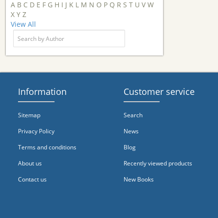
A
B
C
D
E
F
G
H
I
J
K
L
M
N
O
P
Q
R
S
T
U
V
W
X
Y
Z
View All
Information
Customer service
Sitemap
Search
Privacy Policy
News
Terms and conditions
Blog
About us
Recently viewed products
Contact us
New Books