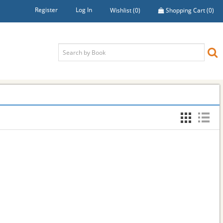
Register
Log In
Wishlist
(0)
Shopping Cart
(0)