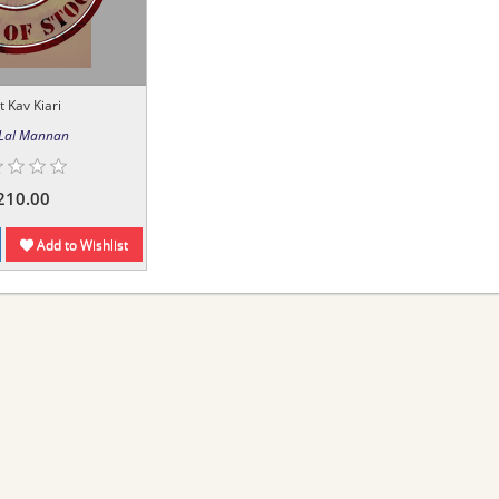
t Kav Kiari
 Lal Mannan
210.00
Add to Wishlist