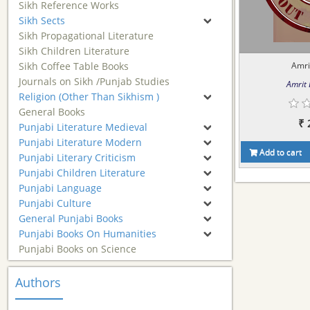
Sikh Reference Works
Sikh Sects
Sikh Propagational Literature
Sikh Children Literature
Sikh Coffee Table Books
Amri
Journals on Sikh /Punjab Studies
Amrit
Religion (Other Than Sikhism )
General Books
₹ 
Punjabi Literature Medieval
Punjabi Literature Modern
Add to cart
Punjabi Literary Criticism
Punjabi Children Literature
Punjabi Language
Punjabi Culture
General Punjabi Books
Punjabi Books On Humanities
Punjabi Books on Science
Authors