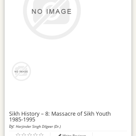
Sikh History – 8: Massacre of Sikh Youth
1985-1995
by:
Harjinder Singh Dilgeer (Dr.)
Write Reviews