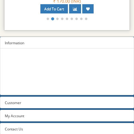
₹ 170.00 (INR)
Information
Sitemap
Privacy Policy
Terms and conditions
About us
Contact us
Customer
My Account
Contact Us