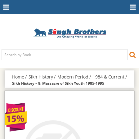
Toggle
To
Navigation
Na
Home
Sikh History
Modern Period
1984 & Current
Sikh History – 8: Massacre of Sikh Youth 1985-1995