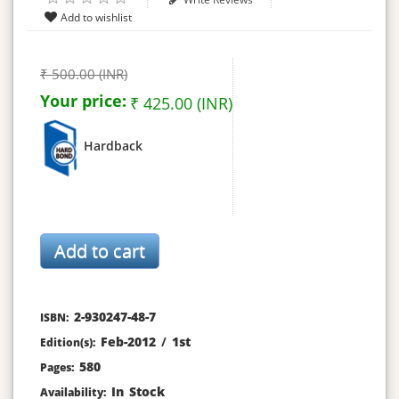
₹ 500.00 (INR)
Your price:
₹ 425.00 (INR)
Hardback
2-930247-48-7
ISBN:
Feb-2012
/
1st
Edition(s):
580
Pages:
In Stock
Availability: