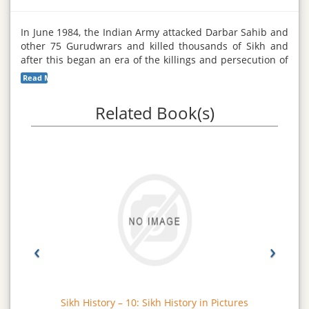
In June 1984, the Indian Army attacked Darbar Sahib and
other 75 Gurudwrars and killed thousands of Sikh and
after this began an era of the killings and persecution of
the Sikhs in the whole of the Punjab; almost all the Sikhs
Read More...
between 13 and 45 become victims of the communal and
racist Hindu soldiers who lashed a reign of terror; and
Related Book(s)
his continued for several months. This describes in this
volume.
‹
›
Sikh History – 10: Sikh History in Pictures