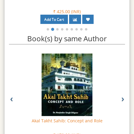
₹ 425.00 (INR)
Book(s) by same Author
‹
›
Akal Takht Sahib: Concept and Role