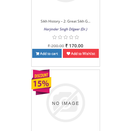
Sikh History – 2: Great Sikh G...
Harjinder Singh Dilgeer (Dr.)
₹ 170.00
₹ 200.00
Add to cart
Add to Wishlist