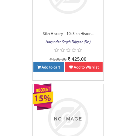
Sikh History – 10: Sikh Histor...
Harjinder Singh Dilgeer (Dr.)
₹ 425.00
₹ 500.00
Add to cart
Add to Wishlist