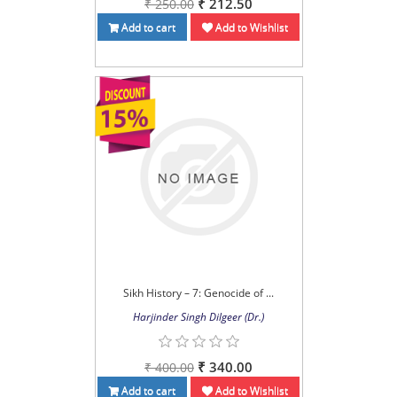
₹ 212.50
₹ 250.00
Add to cart
Add to Wishlist
Sikh History – 7: Genocide of ...
Harjinder Singh Dilgeer (Dr.)
₹ 340.00
₹ 400.00
Add to cart
Add to Wishlist