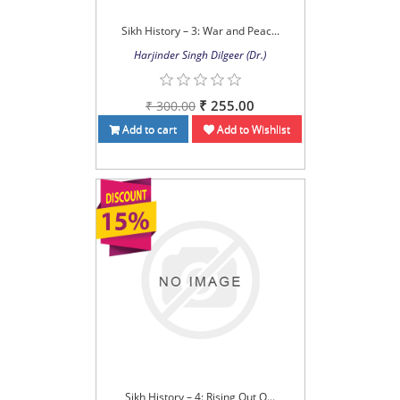
Sikh History – 3: War and Peac...
Harjinder Singh Dilgeer (Dr.)
₹ 255.00
₹ 300.00
Add to cart
Add to Wishlist
Sikh History – 4: Rising Out O...