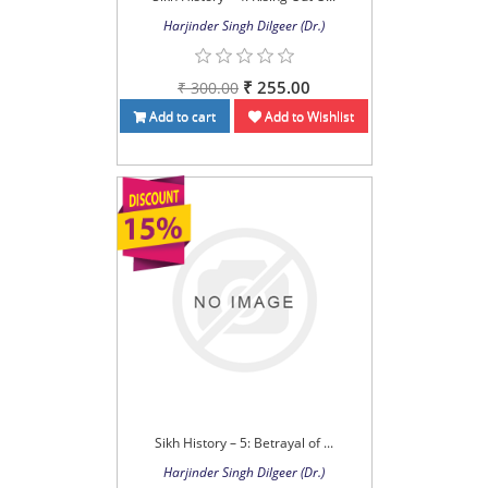
Harjinder Singh Dilgeer (Dr.)
₹ 255.00
₹ 300.00
Add to cart
Add to Wishlist
Sikh History – 5: Betrayal of ...
Harjinder Singh Dilgeer (Dr.)