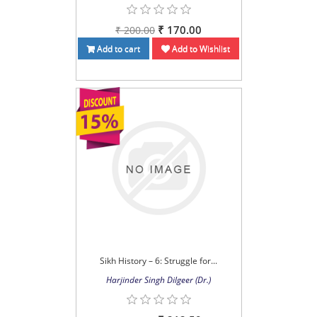
₹ 170.00
₹ 200.00
Add to cart
Add to Wishlist
Sikh History – 6: Struggle for...
Harjinder Singh Dilgeer (Dr.)