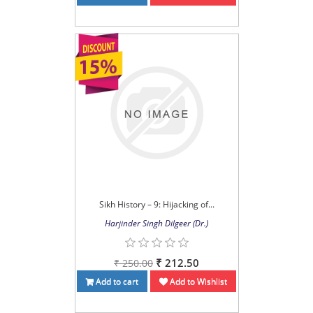
Sikh History – 9: Hijacking of...
Harjinder Singh Dilgeer (Dr.)
₹ 212.50
₹ 250.00
Add to cart
Add to Wishlist