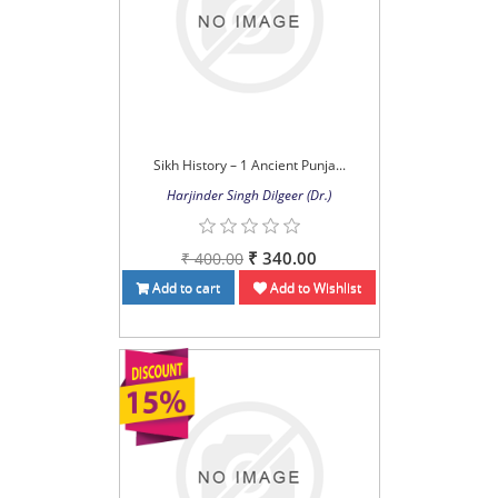
Sikh History – 1 Ancient Punja...
Harjinder Singh Dilgeer (Dr.)
₹ 340.00
₹ 400.00
Add to cart
Add to Wishlist