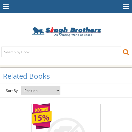
Toggle
To
Navigation
Na
Related Books
Sort By