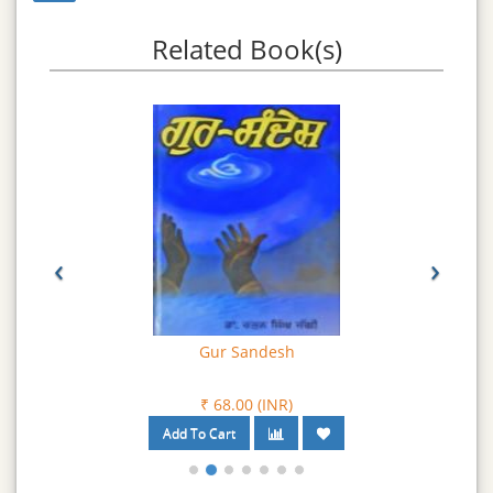
breeches) and Dastar (Turban). For a Sikhs, Turban is a
symbol of dignity and stands for freedom, liberty and
Related Book(s)
justice.
‹
›
Gur Sandesh
₹ 68.00 (INR)