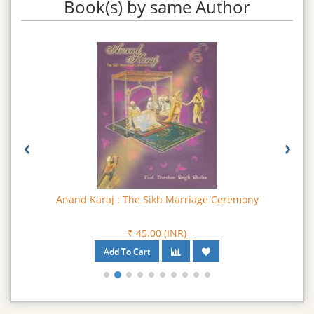
Book(s) by same Author
‹
›
Anand Karaj : The Sikh Marriage Ceremony
₹ 45.00 (INR)