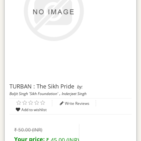
TURBAN : The Sikh Pride
by:
,
Baljit Singh 'Sikh Foundation'
Inderjeet Singh
Write Reviews
₹ 50.00 (INR)
Your price:
₹ 45.00 (INR)