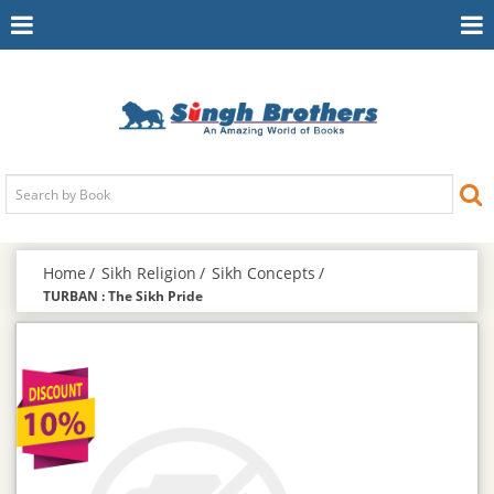
Toggle
To
Navigation
Na
Home
Sikh Religion
Sikh Concepts
TURBAN : The Sikh Pride