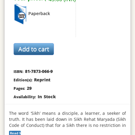
Paperback
81-7873-066-9
ISBN:
Reprint
Edition(s):
29
Pages:
In Stock
Availability:
The word ‘Sikh’ means a disciple, a learner, a seeker of
truth. It has been laid down in Sikh Rehat Maryada (Sikh
Code of Conduct) that for a Sikh there is no restriction in
dress except that he must wear a Kachchehra (knee long
Read More...