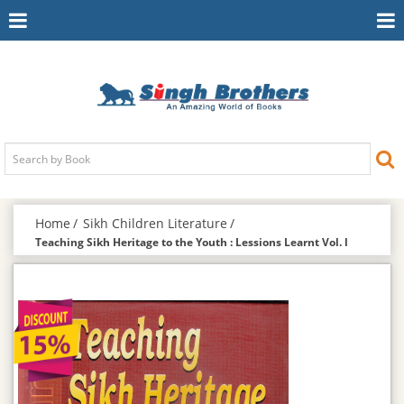
Toggle
To
Navigation
Na
Home
Sikh Children Literature
Teaching Sikh Heritage to the Youth : Lessions Learnt Vol. l