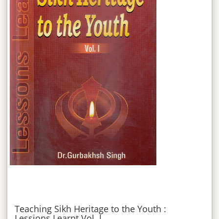
Teaching Sikh Heritage to the Youth :
Lessions Learnt Vol. l