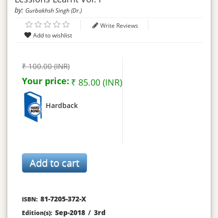
by:
Gurbakhsh Singh (Dr.)
Write Reviews
₹ 100.00 (INR)
Your price:
₹ 85.00 (INR)
Hardback
81-7205-372-X
ISBN:
Sep-2018
/
3rd
Edition(s):