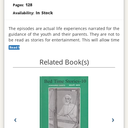
128
Pages:
In Stock
Availability:
The episodes are actual life experiences narrated for the
guidance of the youth and their parents. They are not to
be read as stories for entertainment. This will allow time
for reflections to understanding the message revealed in
Read More...
each episode, they narrate experience for leading a
peaceful life. The book will be beneficial for the youth.
Related Book(s)
‹
›