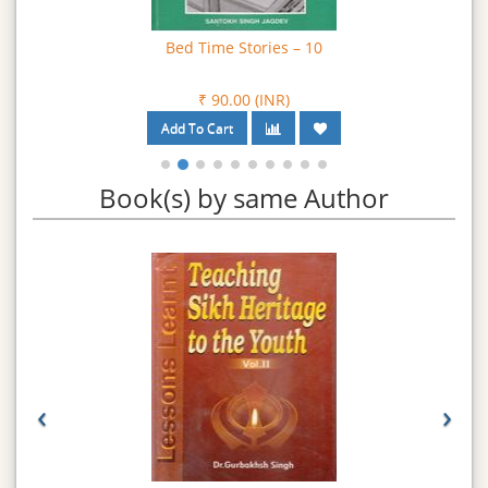
Bed Time Stories – 10
₹ 90.00 (INR)
Book(s) by same Author
‹
›