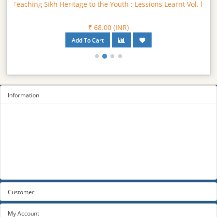
Teaching Sikh Heritage to the Youth : Lessions Learnt Vol. ll
₹ 68.00 (INR)
Information
Sitemap
Privacy Policy
Terms and conditions
About us
Contact us
Customer
My Account