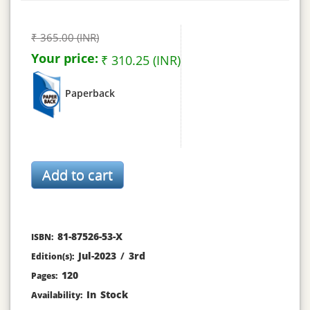
₹ 365.00 (INR)
Your price:
₹ 310.25 (INR)
Paperback
81-87526-53-X
ISBN:
Jul-2023
/
3rd
Edition(s):
120
Pages:
In Stock
Availability: