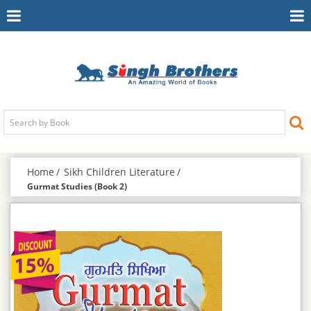
Toggle
To
Navigation
Na
Home
Sikh Children Literature
Gurmat Studies (Book 2)