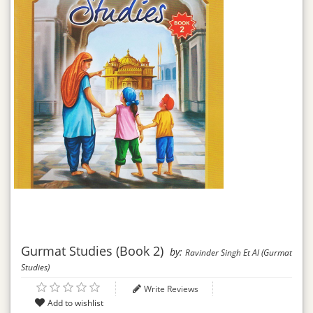
Gurmat Studies (Book 2)
by:
Ravinder Singh Et Al (Gurmat
Studies)
Write Reviews