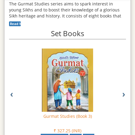
The Gurmat Studies series aims to spark interest in
young Sikhs and to boost their knowledge of a glorious
Sikh heritage and history. It consists of eight books that
have been lovingly developed by a team of experience
Read More...
Khalsa School teachers on California, USA. The
Set Books
curriculum strives to connect youth to Sikhi in a
contemporary teaching environment with materials
centered on core Sikh principles. This series is a valuable
addition to each family’s collection of Sikh literature.
Read
More
‹
›
Gurmat Studies (Book 3)
₹ 327.25 (INR)