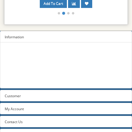
Information
Sitemap
Privacy Policy
Terms and conditions
About us
Contact us
Customer
My Account
Contact Us