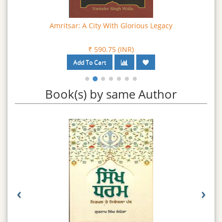
Amritsar: A City With Glorious Legacy
₹ 590.75 (INR)
Book(s) by same Author
‹
›