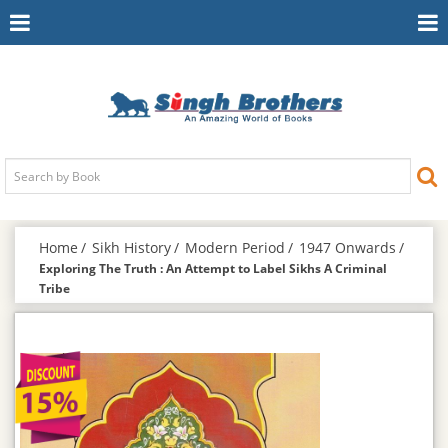
Toggle
To
Navigation
Na
Home
Sikh History
Modern Period
1947 Onwards
Exploring The Truth : An Attempt to Label Sikhs A Criminal
Tribe