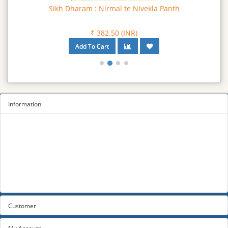
Sikh Dharam : Nirmal te Nivekla Panth
₹ 382.50 (INR)
Information
Sitemap
Privacy Policy
Terms and conditions
About us
Contact us
Customer