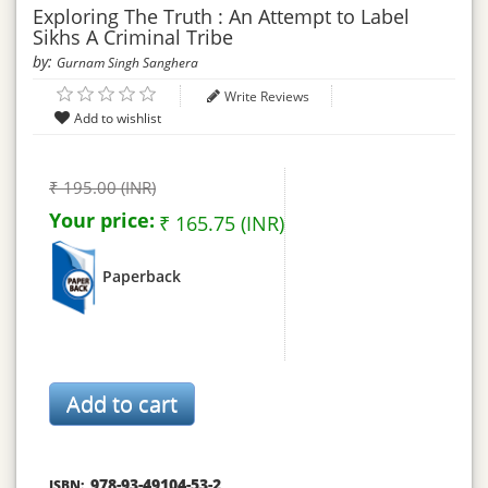
Exploring The Truth : An Attempt to Label
Sikhs A Criminal Tribe
by:
Gurnam Singh Sanghera
Write Reviews
₹ 195.00 (INR)
Your price:
₹ 165.75 (INR)
Paperback
978-93-49104-53-2
ISBN: