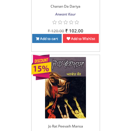
Chanan Da Dariya
Anwant Kaur
₹ 102.00
₹ 120.00
Add to cart
Add to Wishlist
Jo Rat Peevaih Mansa