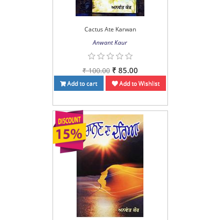
Cactus Ate Karwan
Anwant Kaur
₹ 85.00
₹ 100.00
Add to cart
Add to Wishlist