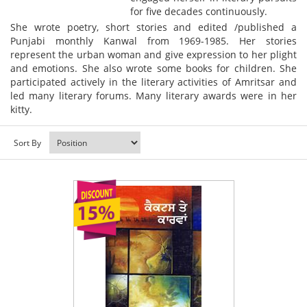
for five decades continuously.
She wrote poetry, short stories and edited /published a
Punjabi monthly Kanwal from 1969-1985. Her stories
represent the urban woman and give expression to her plight
and emotions. She also wrote some books for children. She
participated actively in the literary activities of Amritsar and
led many literary forums. Many literary awards were in her
kitty.
Sort By