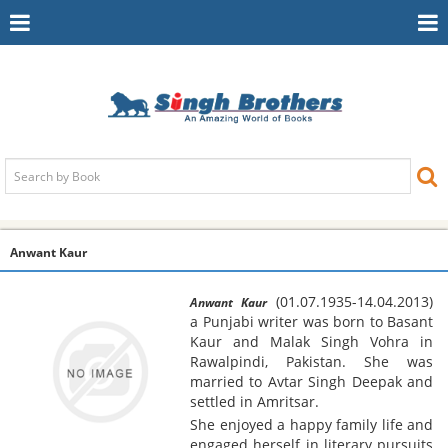
Toggle
To
Navigation
Na
Anwant Kaur
(01.07.1935-14.04.2013)
Anwant Kaur
a Punjabi writer was born to Basant
Kaur and Malak Singh Vohra in
Rawalpindi, Pakistan. She was
married to Avtar Singh Deepak and
settled in Amritsar.
She enjoyed a happy family life and
engaged herself in literary pursuits