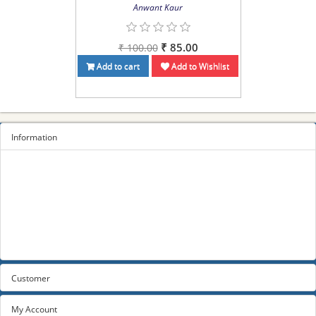
Anwant Kaur
₹ 85.00
₹ 100.00
Add to cart
Add to Wishlist
Information
Sitemap
Privacy Policy
Terms and conditions
About us
Contact us
Customer
My Account