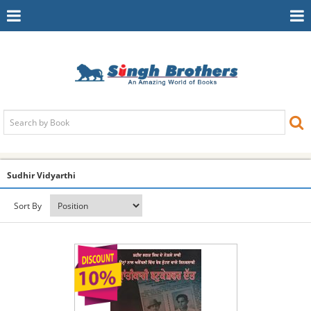
Toggle
To
Navigation
Na
Sudhir Vidyarthi
Sort By