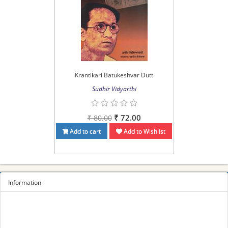
Krantikari Batukeshvar Dutt
Sudhir Vidyarthi
₹ 72.00
₹ 80.00
Add to cart
Add to Wishlist
Information
Sitemap
Privacy Policy