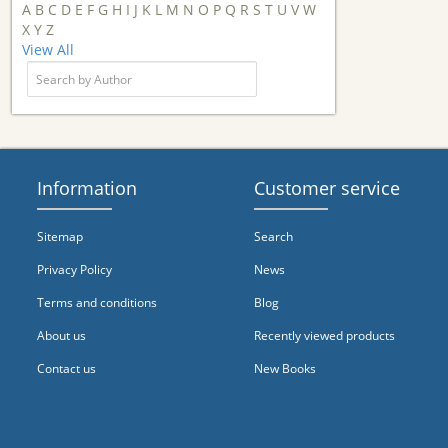
A
B
C
D
E
F
G
H
I
J
K
L
M
N
O
P
Q
R
S
T
U
V
W
X
Y
Z
View All
Information
Customer service
Sitemap
Search
Privacy Policy
News
Terms and conditions
Blog
About us
Recently viewed products
Contact us
New Books