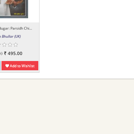
gar: Parsidh Chi...
 Bhullar (UK)
₹ 495.00
00
Add to Wishlist