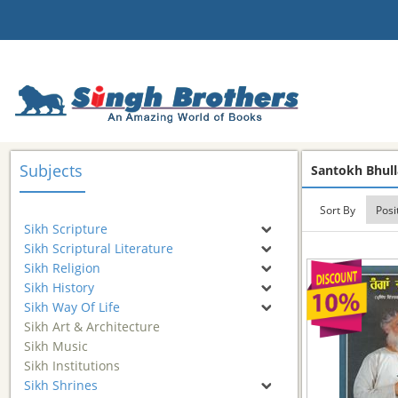
Subjects
Santokh Bhull
Sort By
Sikh Scripture
Sikh Scriptural Literature
Sikh Religion
Sikh History
Sikh Way Of Life
Sikh Art & Architecture
Sikh Music
Sikh Institutions
Sikh Shrines