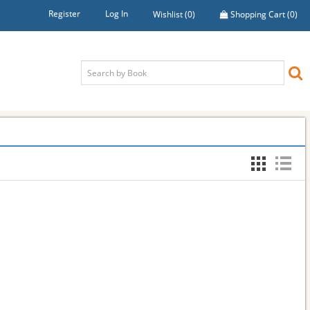
Register
Log In
Wishlist
(0)
Shopping Cart
(0)