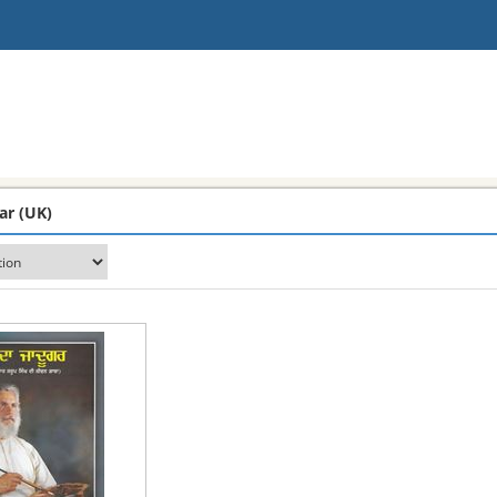
ar (UK)