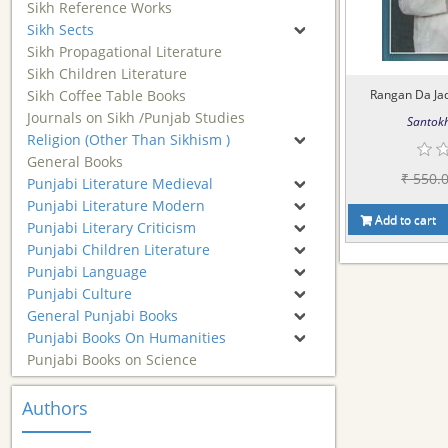
Sikh Reference Works
Sikh Sects
Sikh Propagational Literature
Sikh Children Literature
Sikh Coffee Table Books
Rangan Da Jadu
Journals on Sikh /Punjab Studies
Santokh
Religion (Other Than Sikhism )
General Books
₹ 550.
Punjabi Literature Medieval
Punjabi Literature Modern
Add to cart
Punjabi Literary Criticism
Punjabi Children Literature
Punjabi Language
Punjabi Culture
General Punjabi Books
Punjabi Books On Humanities
Punjabi Books on Science
Authors