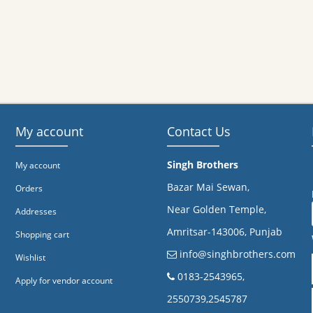
My account
Contact Us
Singh Brothers
My account
Bazar Mai Sewan,
Orders
Near Golden Temple,
Addresses
Amritsar-143006, Punjab
Shopping cart
info@singhbrothers.com
Wishlist
​0183-2543965,
Apply for vendor account
2550739,2545787