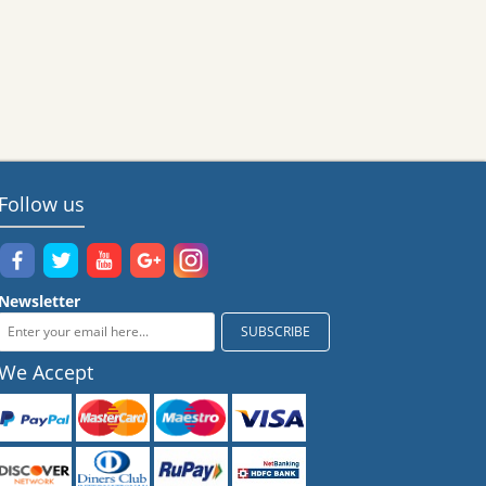
Follow us
Newsletter
We Accept