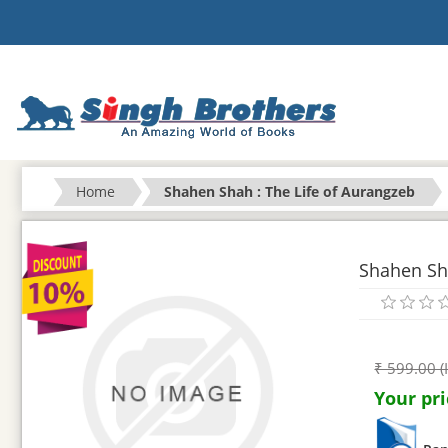
Home
Shahen Shah : The Life of Aurangzeb
Shahen Sha
₹ 599.00 (
Your pri