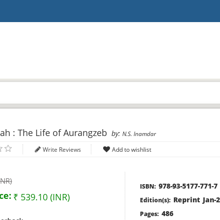
h : The Life of Aurangzeb
by:
N.S. Inamdar
Write Reviews
INR)
978-93-5177-771-7
ISBN:
ce:
₹ 539.10 (INR)
Reprint Jan-
Edition(s):
486
Pages: