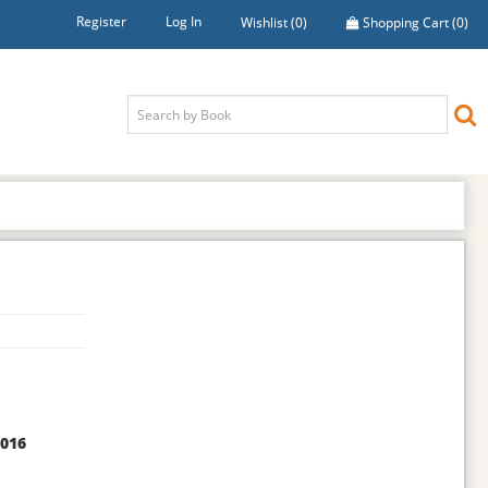
Register
Log In
Wishlist
(0)
Shopping Cart
(0)
2016