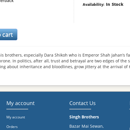
erback
In Stock
Availability:
is brothers, especially Dara Shikoh who is Emperor Shah Jahan’s f
ne. In politics, after all, trust and betrayal are two edges of the
g about inheritance and bloodlines, grow jittery at the arrival of 
air is heavy with anger and envy, and conspiracies are afoot. Thu
 murders his own brother, throws his father in the Agra fort pris
hts the Marathas, famed for their guerrilla tactics, for the last twe
 anti-hero who can never be at ease. But he is equally the sovereig
 He has often been described as a tyrant and a zealot in historic
rd the traditions of his predecessors and the blood-soaked cultu
My account
Contact Us
Singh Brothers
My account
Bazar Mai Sewan,
Orders