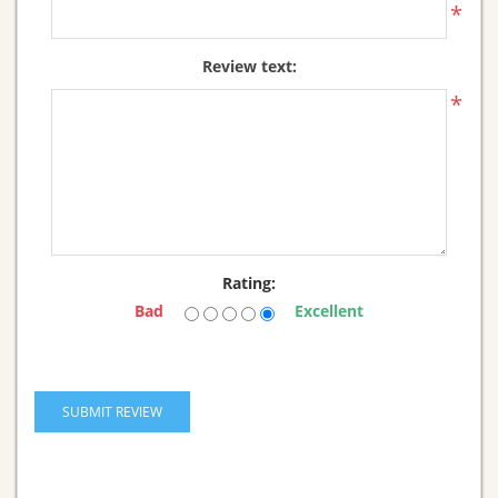
*
Review text:
*
Rating:
Bad
Excellent