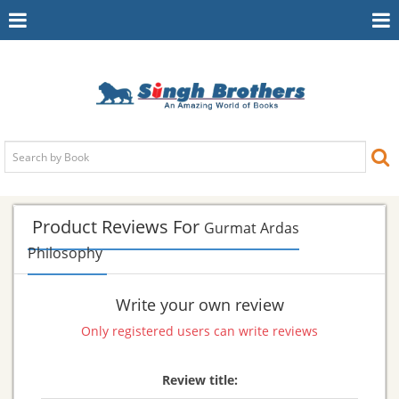
Toggle
To
Navigation
Na
Product Reviews For
Gurmat Ardas
Philosophy
Write your own review
Only registered users can write reviews
Review title: