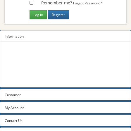
Remember me?
Forgot Password?
Information
Sitemap
Privacy Policy
Terms and conditions
About us
Contact us
Customer
My Account
Contact Us