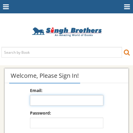
Toggle
To
Navigation
Na
Welcome, Please Sign In!
Email:
Password: